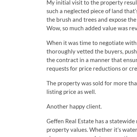
My initial visit to the property resu
such a neglected piece of land that’
the brush and trees and expose the
Wow, so much added value was revea
When it was time to negotiate with 
thoroughly vetted the buyers, push
the contract in a manner that ensu
requests for price reductions or cre
The property was sold for more than
listing price as well.
Another happy client.
Geffen Real Estate has a statewid
property values. Whether it’s water