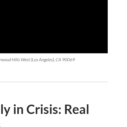
ywood Hills West (Los Angeles), CA 90069
y in Crisis: Real
s