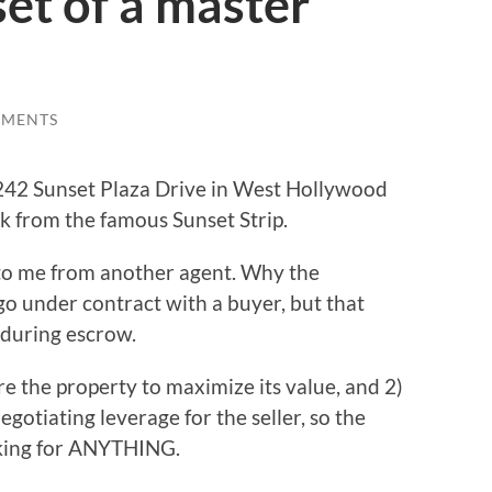
et of a master
MMENTS
 1242 Sunset Plaza Drive in West Hollywood
lk from the famous Sunset Strip.
 to me from another agent. Why the
go under contract with a buyer, but that
 during escrow.
e the property to maximize its value, and 2)
egotiating leverage for the seller, so the
sking for ANYTHING.