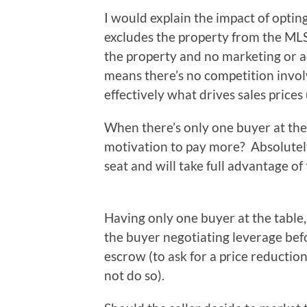
I would explain the impact of optin
excludes the property from the MLS
the property and no marketing or ad
means there’s no competition involve
effectively what drives sales prices 
When there’s only one buyer at the 
motivation to pay more? Absolutely
seat and will take full advantage of
Having only one buyer at the table,
the buyer negotiating leverage bef
escrow (to ask for a price reductio
not do so).