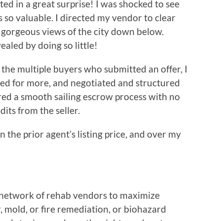
lted in a great surprise! I was shocked to see
s so valuable. I directed my vendor to clear
 gorgeous views of the city down below.
led by doing so little!
the multiple buyers who submitted an offer, I
ed for more, and negotiated and structured
red a smooth sailing escrow process with no
dits from the seller.
 the prior agent’s listing price, and over my
e network of rehab vendors to maximize
, mold, or fire remediation, or biohazard