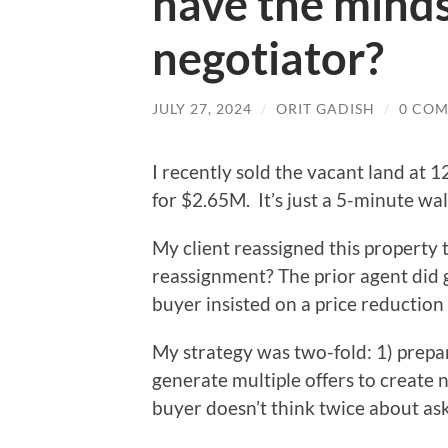
have the minds
negotiator?
JULY 27, 2024
/
ORIT GADISH
/
0 CO
I recently sold the vacant land at
for $2.65M. It’s just a 5-minute wa
My client reassigned this property
reassignment? The prior agent did 
buyer insisted on a price reduction
My strategy was two-fold: 1) prepar
generate multiple offers to create n
buyer doesn’t think twice about a