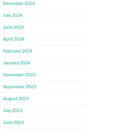
December 2024
July 2024
June 2024
April 2024
February 2024
January 2024
November 2023
September 2023
August 2023
July 2023
June 2023