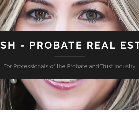
ISH - PROBATE REAL ES
For Professionals of the Probate and Trust Industry