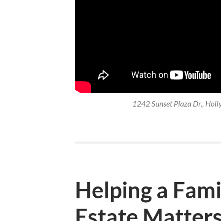
1242 Sunset Plaza Dr., Holl
Helping a Famil
Estate Matter