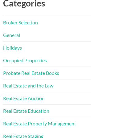
Categories
Broker Selection
General
Holidays
Occupied Properties
Probate Real Estate Books
Real Estate and the Law
Real Estate Auction
Real Estate Education
Real Estate Property Management
Real Estate Staging