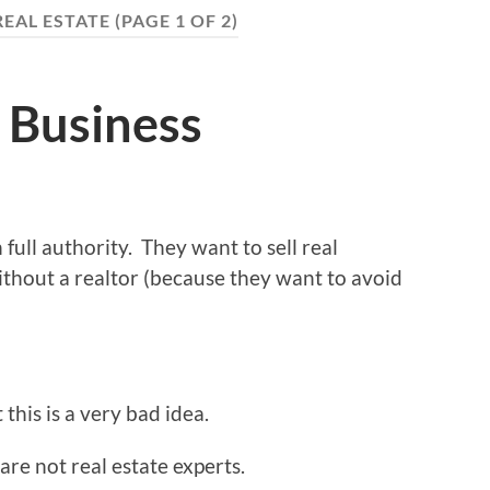
REAL ESTATE
(PAGE 1 OF 2)
 Business
 full authority. They want to sell real
ithout a realtor (because they want to avoid
this is a very bad idea.
re not real estate experts.