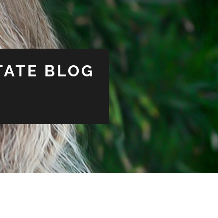
TATE BLOG