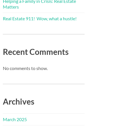
Helping a Family in Crisis: Real Estate
Matters
Real Estate 911! Wow, what a hustle!
Recent Comments
No comments to show.
Archives
March 2025