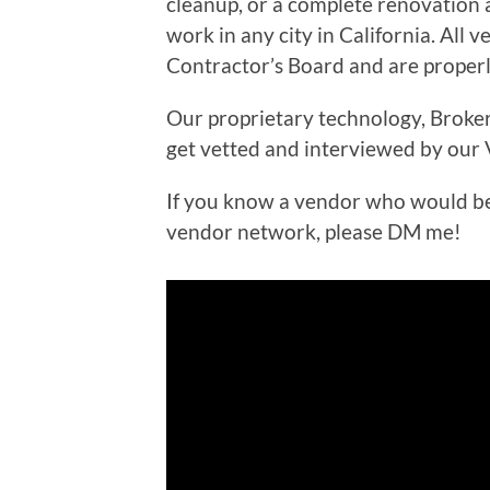
cleanup, or a complete renovation 
work in any city in California. All 
Contractor’s Board and are properly
Our proprietary technology, Broker
get vetted and interviewed by our
If you know a vendor who would be 
vendor network, please DM me!