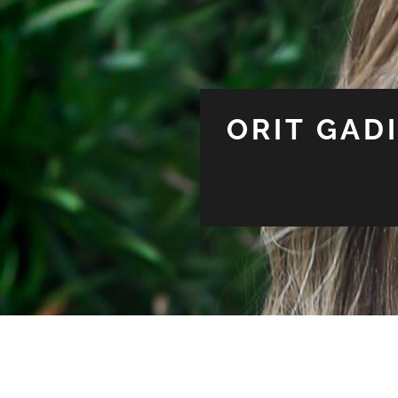
ORIT GAD