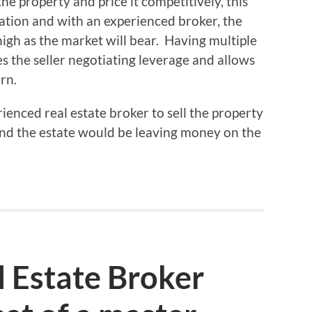
he property and price it competitively, this
uation and with an experienced broker, the
high as the market will bear. Having multiple
es the seller negotiating leverage and allows
rn.
rienced real estate broker to sell the property
 and the estate would be leaving money on the
 Estate Broker