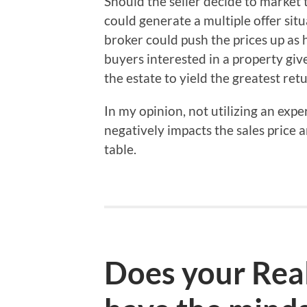
Should the seller decide to market t
could generate a multiple offer sit
broker could push the prices up as 
buyers interested in a property giv
the estate to yield the greatest retu
In my opinion, not utilizing an expe
negatively impacts the sales price
table.
Does your Real