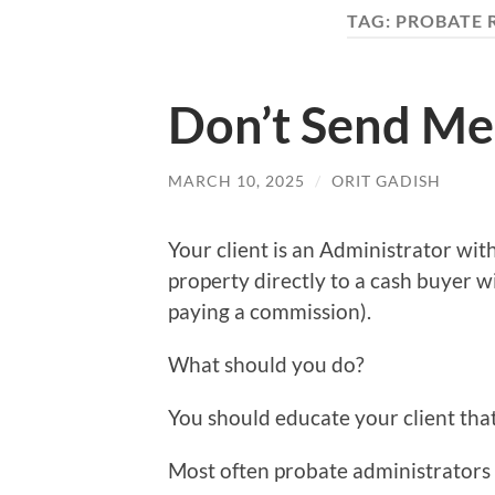
TAG:
PROBATE 
Don’t Send Me
MARCH 10, 2025
/
ORIT GADISH
Your client is an Administrator with
property directly to a cash buyer w
paying a commission).
What should you do?
You should educate your client that 
Most often probate administrators a