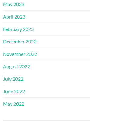
May 2023
April 2023
February 2023
December 2022
November 2022
August 2022
July 2022
June 2022
May 2022