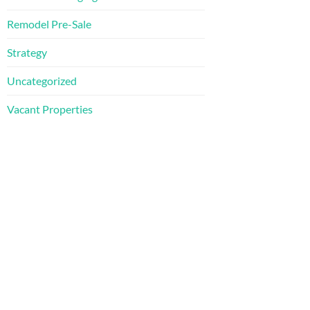
Remodel Pre-Sale
Strategy
Uncategorized
Vacant Properties