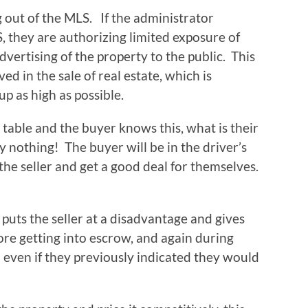
g out of the MLS. If the administrator
, they are authorizing limited exposure of
vertising of the property to the public. This
d in the sale of real estate, which is
up as high as possible.
table and the buyer knows this, what is their
 nothing! The buyer will be in the driver’s
 the seller and get a good deal for themselves.
 puts the seller at a disadvantage and gives
ore getting into escrow, and again during
n even if they previously indicated they would