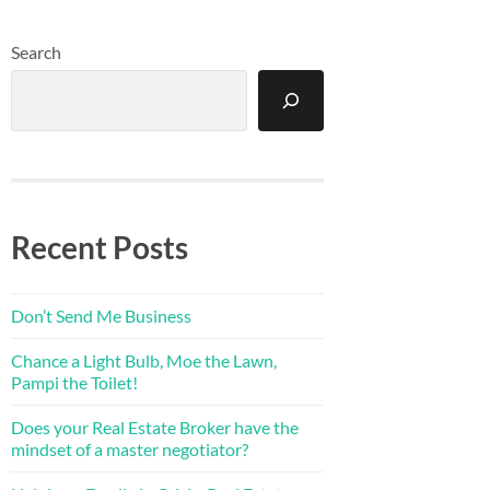
Search
Recent Posts
Don’t Send Me Business
Chance a Light Bulb, Moe the Lawn,
Pampi the Toilet!
Does your Real Estate Broker have the
mindset of a master negotiator?