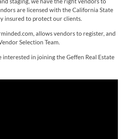
and staging, we have the right vendors to
vendors are licensed with the California State
 insured to protect our clients.
minded.com, allows vendors to register, and
 Vendor Selection Team.
interested in joining the Geffen Real Estate