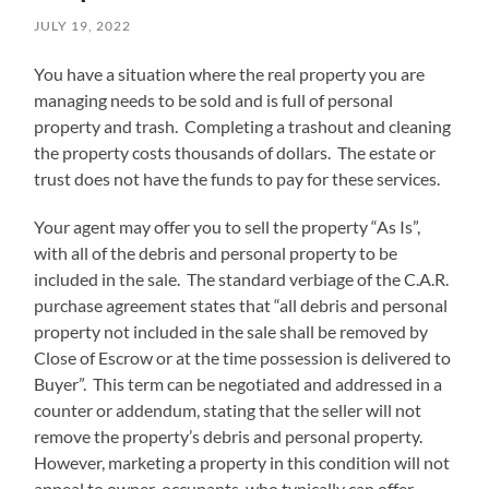
JULY 19, 2022
You have a situation where the real property you are
managing needs to be sold and is full of personal
property and trash. Completing a trashout and cleaning
the property costs thousands of dollars. The estate or
trust does not have the funds to pay for these services.
Your agent may offer you to sell the property “As Is”,
with all of the debris and personal property to be
included in the sale. The standard verbiage of the C.A.R.
purchase agreement states that “all debris and personal
property not included in the sale shall be removed by
Close of Escrow or at the time possession is delivered to
Buyer”. This term can be negotiated and addressed in a
counter or addendum, stating that the seller will not
remove the property’s debris and personal property.
However, marketing a property in this condition will not
appeal to owner-occupants, who typically can offer