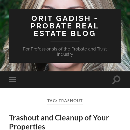
ORIT GADISH -
PROBATE REAL
ESTATE BLOG
For Professionals of the Probate and Trust
Industry
Toggle
Toggle
search
mobile
field
menu
TAG:
TRASHOUT
Trashout and Cleanup of Your
Properties