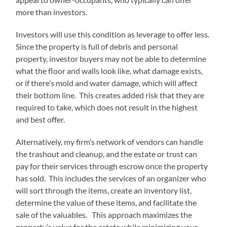
more than investors.
Investors will use this condition as leverage to offer less.
Since the property is full of debris and personal
property, investor buyers may not be able to determine
what the floor and walls look like, what damage exists,
or if there’s mold and water damage, which will affect
their bottom line. This creates added risk that they are
required to take, which does not result in the highest
and best offer.
Alternatively, my firm’s network of vendors can handle
the trashout and cleanup, and the estate or trust can
pay for their services through escrow once the property
has sold. This includes the services of an organizer who
will sort through the items, create an inventory list,
determine the value of these items, and facilitate the
sale of the valuables. This approach maximizes the
property’s value for the estate while minimizing your