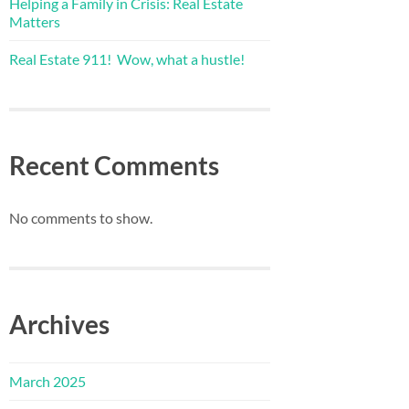
Helping a Family in Crisis: Real Estate
Matters
Real Estate 911! Wow, what a hustle!
Recent Comments
No comments to show.
Archives
March 2025