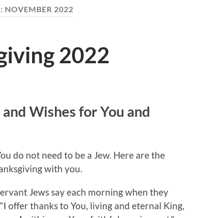
:
NOVEMBER 2022
iving 2022
 and Wishes for You and
You do not need to be a Jew. Here are the
anksgiving with you.
observant Jews say each morning when they
“I offer thanks to You, living and eternal King,