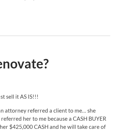
enovate?
 sell it AS IS!!!
 an attorney referred a client to me… she
e referred her to me because a CASH BUYER
her $425,000 CASH and he will take care of