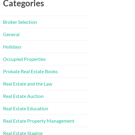
Categories
Broker Selection
General
Holidays
Occupied Properties
Probate Real Estate Books
Real Estate and the Law
Real Estate Auction
Real Estate Education
Real Estate Property Management
Real Estate Staging