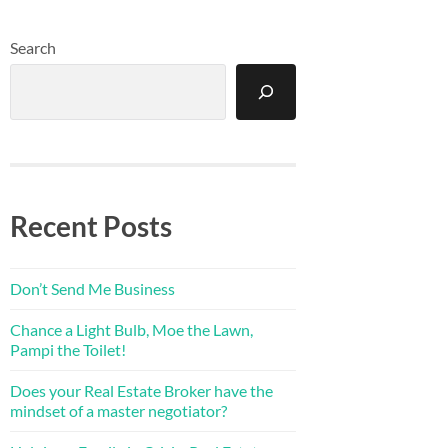
Search
Recent Posts
Don’t Send Me Business
Chance a Light Bulb, Moe the Lawn,
Pampi the Toilet!
Does your Real Estate Broker have the
mindset of a master negotiator?