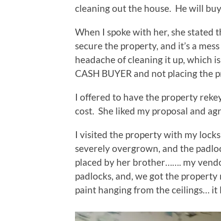
cleaning out the house. He will buy 
When I spoke with her, she stated t
secure the property, and it’s a mess
headache of cleaning it up, which is
CASH BUYER and not placing the pr
I offered to have the property rek
cost. She liked my proposal and ag
I visited the property with my lock
severely overgrown, and the padlo
placed by her brother……. my vendo
padlocks, and, we got the property
paint hanging from the ceilings… it l