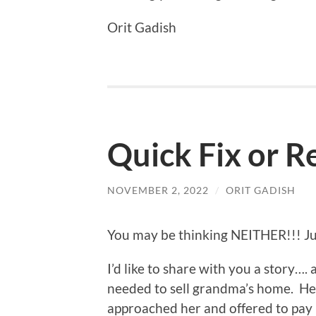
Orit Gadish
Quick Fix or R
NOVEMBER 2, 2022
/
ORIT GADISH
You may be thinking NEITHER!!! Just
I’d like to share with you a story….
needed to sell grandma’s home. H
approached her and offered to pay 