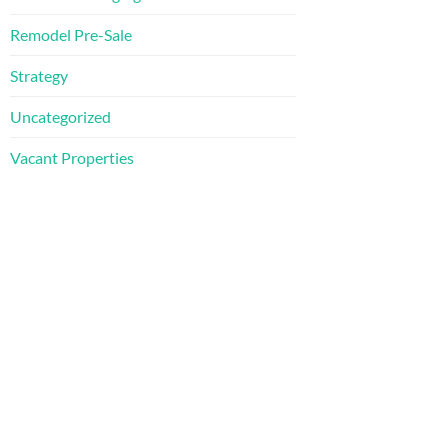
Remodel Pre-Sale
Strategy
Uncategorized
Vacant Properties