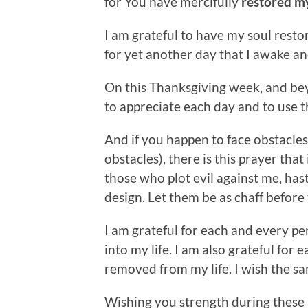
for You have mercifully
restored m
I am grateful to have my soul resto
for yet another day that I awake an
On this Thanksgiving week, and bey
to appreciate each day and to use t
And if you happen to face obstacles
obstacles), there is this prayer tha
those who plot evil against me, has
design. Let them be as chaff before 
I am grateful for each and every p
into my life. I am also grateful for
removed from my life. I wish the s
Wishing you strength during these n