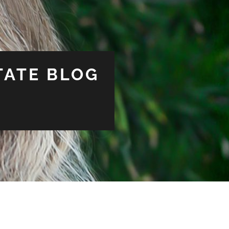
TATE BLOG