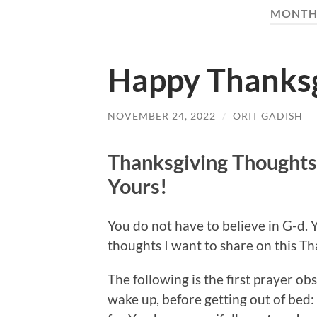
MONTH
Happy Thanksg
NOVEMBER 24, 2022
/
ORIT GADISH
Thanksgiving Thoughts
Yours!
You do not have to believe in G-d. 
thoughts I want to share on this Th
The following is the first prayer 
wake up, before getting out of bed: 