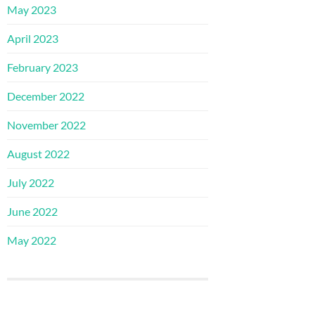
May 2023
April 2023
February 2023
December 2022
November 2022
August 2022
July 2022
June 2022
May 2022