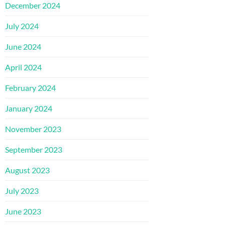
December 2024
July 2024
June 2024
April 2024
February 2024
January 2024
November 2023
September 2023
August 2023
July 2023
June 2023