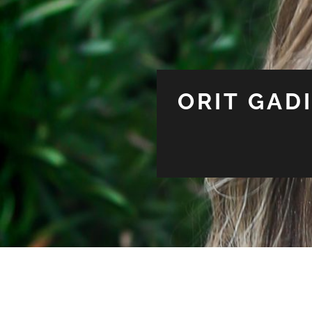
ORIT GAD