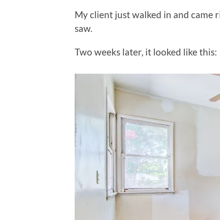
My client just walked in and came 
saw.
Two weeks later, it looked like this: