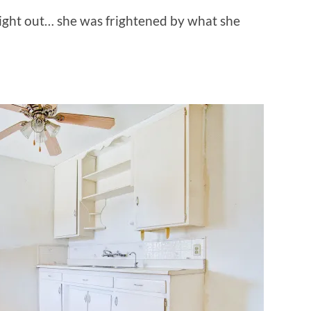
right out… she was frightened by what she