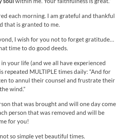
y soul
within me. Your faithfulness is great.”
red each morning. I am grateful and thankful
d that is granted to me.
ond, I wish for you not to forget gratitude…
hat time to do good deeds.
 in your life (and we all have experienced
t is repeated MULTIPLE times daily: “And for
ten to annul their counsel and frustrate their
the wind.”
erson that was brought and will one day come
 each person that was removed and will be
ame for you!
ot so simple yet beautiful times.