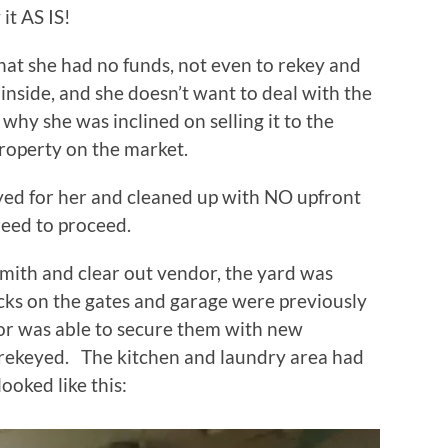
it AS IS!
hat she had no funds, not even to rekey and
 inside, and she doesn’t want to deal with the
 why she was inclined on selling it to the
operty on the market.
eyed for her and cleaned up with NO upfront
reed to proceed.
smith and clear out vendor, the yard was
cks on the gates and garage were previously
r was able to secure them with new
 rekeyed. The kitchen and laundry area had
ooked like this: