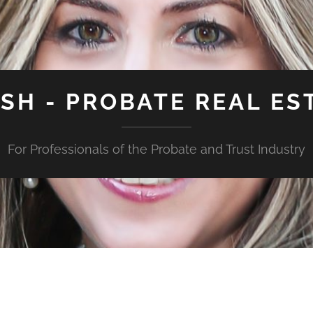
ISH - PROBATE REAL ES
For Professionals of the Probate and Trust Industry