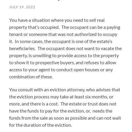
JULY 19, 2022
You have a situation where you need to sell real
property that’s occupied. The occupant can be a paying
tenant or someone that was not authorized to occupy
it. In some cases, the occupant is one of the estate’s
beneficiaries. The occupant does not want to vacate the
property, is unwilling to provide access to the property
to show it to prospective buyers, and refuses to allow
access to your agent to conduct open houses or any
combination of these.
You consult with an eviction attorney, who advises that
the eviction process may take at least six months, or
more, and there is a cost. The estate or trust does not
have the funds to pay for the eviction, or, needs the
funds from the sale as soon as possible and can not wait
for the duration of the eviction.