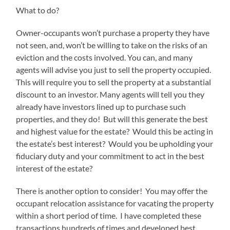
What to do?
Owner-occupants won’t purchase a property they have
not seen, and, won’t be willing to take on the risks of an
eviction and the costs involved. You can, and many
agents will advise you just to sell the property occupied.
This will require you to sell the property at a substantial
discount to an investor. Many agents will tell you they
already have investors lined up to purchase such
properties, and they do! But will this generate the best
and highest value for the estate? Would this be acting in
the estate’s best interest? Would you be upholding your
fiduciary duty and your commitment to act in the best
interest of the estate?
There is another option to consider! You may offer the
occupant relocation assistance for vacating the property
within a short period of time. I have completed these
transactions hundreds of times and developed best