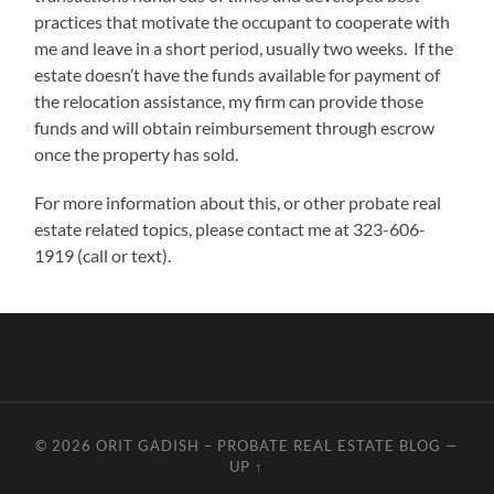
practices that motivate the occupant to cooperate with
me and leave in a short period, usually two weeks. If the
estate doesn’t have the funds available for payment of
the relocation assistance, my firm can provide those
funds and will obtain reimbursement through escrow
once the property has sold.
For more information about this, or other probate real
estate related topics, please contact me at 323-606-
1919 (call or text).
© 2026
ORIT GADISH – PROBATE REAL ESTATE BLOG
—
UP ↑