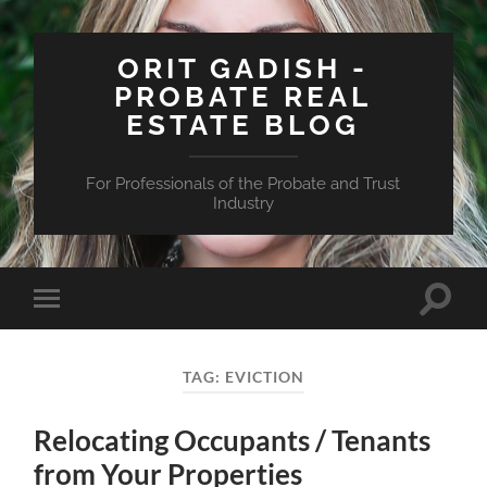
ORIT GADISH -
PROBATE REAL
ESTATE BLOG
For Professionals of the Probate and Trust
Industry
Toggle
Toggle
search
mobile
field
menu
TAG:
EVICTION
Relocating Occupants / Tenants
from Your Properties