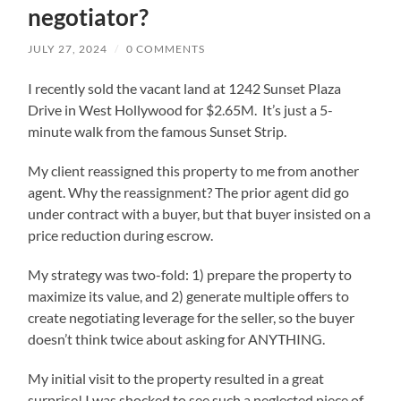
negotiator?
JULY 27, 2024
/
0 COMMENTS
I recently sold the vacant land at 1242 Sunset Plaza
Drive in West Hollywood for $2.65M. It’s just a 5-
minute walk from the famous Sunset Strip.
My client reassigned this property to me from another
agent. Why the reassignment? The prior agent did go
under contract with a buyer, but that buyer insisted on a
price reduction during escrow.
My strategy was two-fold: 1) prepare the property to
maximize its value, and 2) generate multiple offers to
create negotiating leverage for the seller, so the buyer
doesn’t think twice about asking for ANYTHING.
My initial visit to the property resulted in a great
surprise! I was shocked to see such a neglected piece of