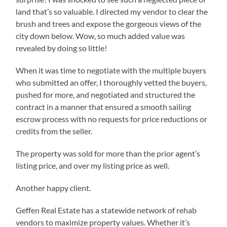
land that’s so valuable. I directed my vendor to clear the
brush and trees and expose the gorgeous views of the
city down below. Wow, so much added value was
revealed by doing so little!
When it was time to negotiate with the multiple buyers
who submitted an offer, I thoroughly vetted the buyers,
pushed for more, and negotiated and structured the
contract in a manner that ensured a smooth sailing
escrow process with no requests for price reductions or
credits from the seller.
The property was sold for more than the prior agent’s
listing price, and over my listing price as well.
Another happy client.
Geffen Real Estate has a statewide network of rehab
vendors to maximize property values. Whether it’s