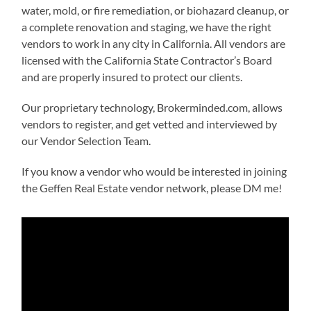
water, mold, or fire remediation, or biohazard cleanup, or
a complete renovation and staging, we have the right
vendors to work in any city in California. All vendors are
licensed with the California State Contractor’s Board
and are properly insured to protect our clients.
Our proprietary technology, Brokerminded.com, allows
vendors to register, and get vetted and interviewed by
our Vendor Selection Team.
If you know a vendor who would be interested in joining
the Geffen Real Estate vendor network, please DM me!