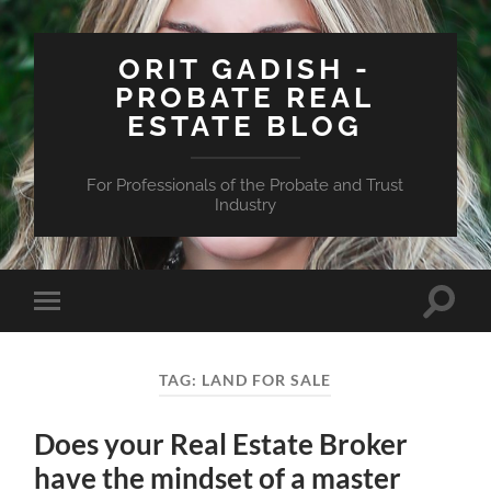
ORIT GADISH -
PROBATE REAL
ESTATE BLOG
For Professionals of the Probate and Trust
Industry
Toggle
Toggle
search
mobile
field
menu
TAG:
LAND FOR SALE
Does your Real Estate Broker
have the mindset of a master