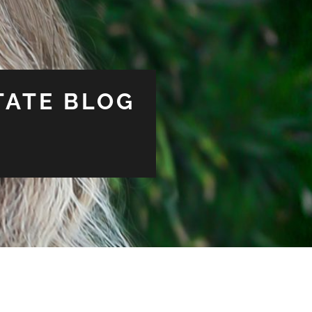
TATE BLOG