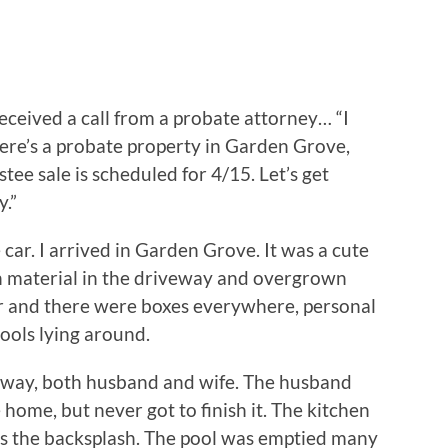
eceived a call from a probate attorney… “I
here’s a probate property in Garden Grove,
stee sale is scheduled for 4/15. Let’s get
y.”
car. I arrived in Garden Grove. It was a cute
ion material in the driveway and overgrown
or and there were boxes everywhere, personal
tools lying around.
away, both husband and wife. The husband
home, but never got to finish it. The kitchen
as the backsplash. The pool was emptied many