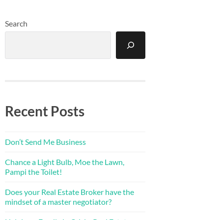
Search
Recent Posts
Don’t Send Me Business
Chance a Light Bulb, Moe the Lawn,
Pampi the Toilet!
Does your Real Estate Broker have the
mindset of a master negotiator?