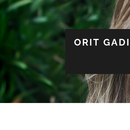
ORIT GAD