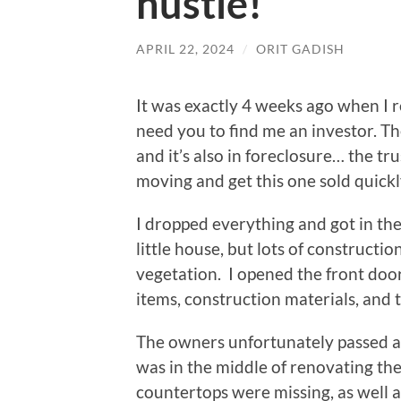
hustle!
APRIL 22, 2024
/
ORIT GADISH
It was exactly 4 weeks ago when I r
need you to find me an investor. T
and it’s also in foreclosure… the tru
moving and get this one sold quickl
I dropped everything and got in the 
little house, but lots of construct
vegetation. I opened the front do
items, construction materials, and 
The owners unfortunately passed 
was in the middle of renovating the 
countertops were missing, as well 