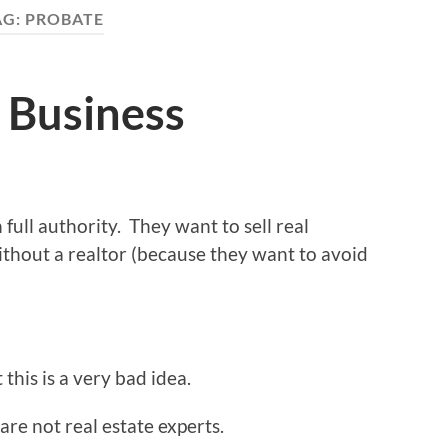
AG:
PROBATE
 Business
 full authority. They want to sell real
ithout a realtor (because they want to avoid
this is a very bad idea.
re not real estate experts.