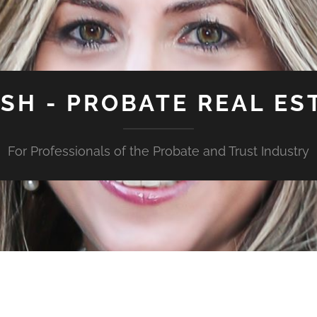
ISH - PROBATE REAL ES
For Professionals of the Probate and Trust Industry