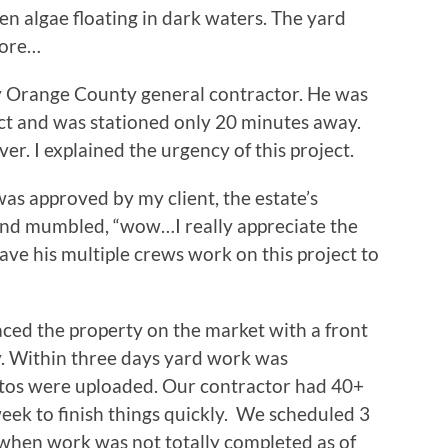
 algae floating in dark waters. The yard
more…
my Orange County general contractor. He was
ect and was stationed only 20 minutes away.
r. I explained the urgency of this project.
was approved by my client, the estate’s
and mumbled, “wow…I really appreciate the
ave his multiple crews work on this project to
ced the property on the market with a front
y. Within three days yard work was
tos were uploaded. Our contractor had 40+
ek to finish things quickly. We scheduled 3
 when work was not totally completed as of