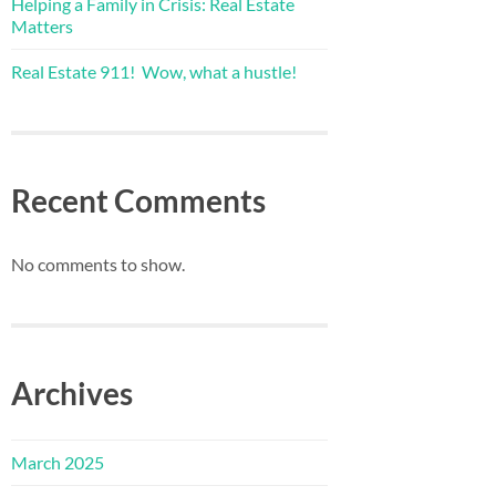
Helping a Family in Crisis: Real Estate
Matters
Real Estate 911! Wow, what a hustle!
Recent Comments
No comments to show.
Archives
March 2025