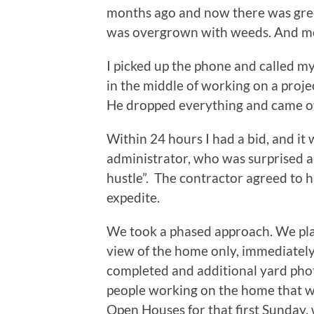
months ago and now there was green
was overgrown with weeds. And 
I picked up the phone and called 
in the middle of working on a proj
He dropped everything and came ove
Within 24 hours I had a bid, and it 
administrator, who was surprised 
hustle”. The contractor agreed to h
expedite.
We took a phased approach. We pla
view of the home only, immediatel
completed and additional yard pho
people working on the home that we
Open Houses for that first Sunday,