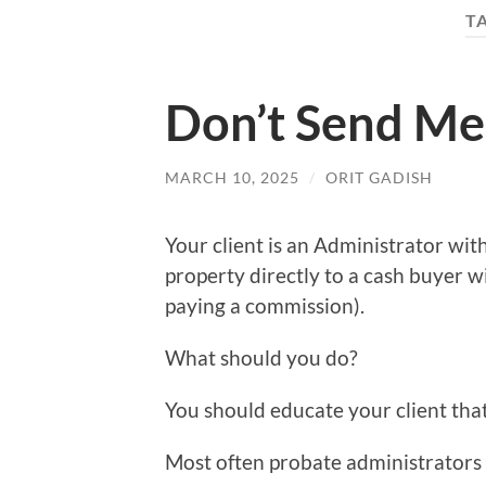
T
Don’t Send Me
MARCH 10, 2025
/
ORIT GADISH
Your client is an Administrator with
property directly to a cash buyer w
paying a commission).
What should you do?
You should educate your client that 
Most often probate administrators a