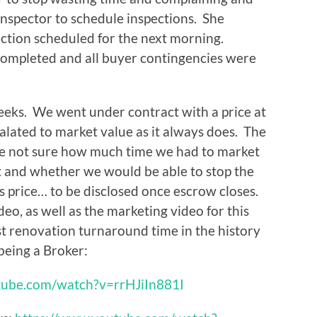
inspector to schedule inspections. She
ection scheduled for the next morning.
completed and all buyer contingencies were
weeks. We went under contract with a price at
calated to market value as it always does. The
re not sure how much time we had to market
t and whether we would be able to stop the
es price… to be disclosed once escrow closes.
eo, as well as the marketing video for this
st renovation turnaround time in the history
 being a Broker:
tube.com/watch?v=rrHJiIn881I