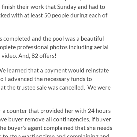
 finish their work that Sunday and had to
cked with at least 50 people during each of
s completed and the pool was a beautiful
lete professional photos including aerial
 video. And, 82 offers!
We learned that a payment would reinstate
 So I advanced the necessary funds to
hat the trustee sale was cancelled. We were
er a counter that provided her with 24 hours
ave buyer remove all contingencies, if buyer
 The buyer’s agent complained that she needs
er to stop wasting time and complaining and