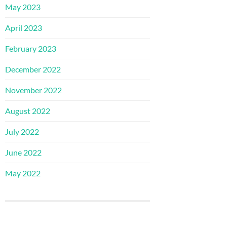
May 2023
April 2023
February 2023
December 2022
November 2022
August 2022
July 2022
June 2022
May 2022