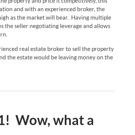
he property and price it competitively, this
uation and with an experienced broker, the
high as the market will bear. Having multiple
es the seller negotiating leverage and allows
rn.
rienced real estate broker to sell the property
 and the estate would be leaving money on the
11! Wow, what a