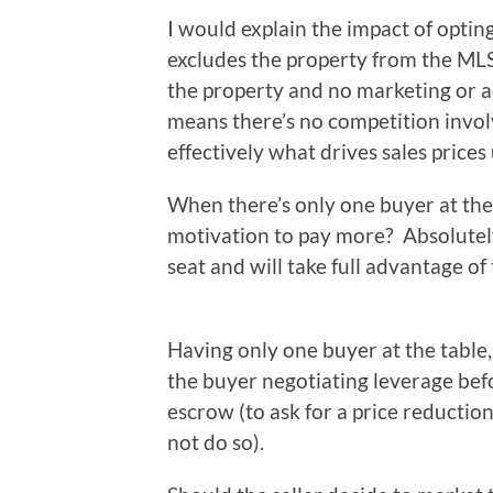
I would explain the impact of optin
excludes the property from the MLS
the property and no marketing or ad
means there’s no competition involve
effectively what drives sales prices 
When there’s only one buyer at the 
motivation to pay more? Absolutely
seat and will take full advantage of
Having only one buyer at the table,
the buyer negotiating leverage bef
escrow (to ask for a price reductio
not do so).