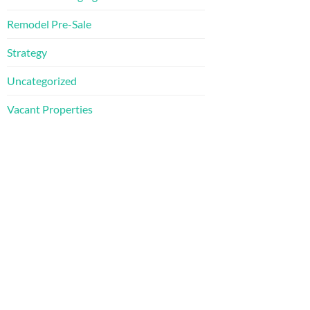
Remodel Pre-Sale
Strategy
Uncategorized
Vacant Properties