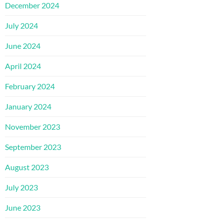
December 2024
July 2024
June 2024
April 2024
February 2024
January 2024
November 2023
September 2023
August 2023
July 2023
June 2023