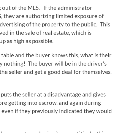
g out of the MLS. If the administrator
, they are authorizing limited exposure of
vertising of the property to the public. This
d in the sale of real estate, which is
up as high as possible.
table and the buyer knows this, what is their
 nothing! The buyer will be in the driver’s
 the seller and get a good deal for themselves.
 puts the seller at a disadvantage and gives
ore getting into escrow, and again during
n even if they previously indicated they would