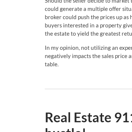
Should the seller decide to market t
could generate a multiple offer sit
broker could push the prices up as 
buyers interested in a property giv
the estate to yield the greatest retu
In my opinion, not utilizing an expe
negatively impacts the sales price
table.
Real Estate 9