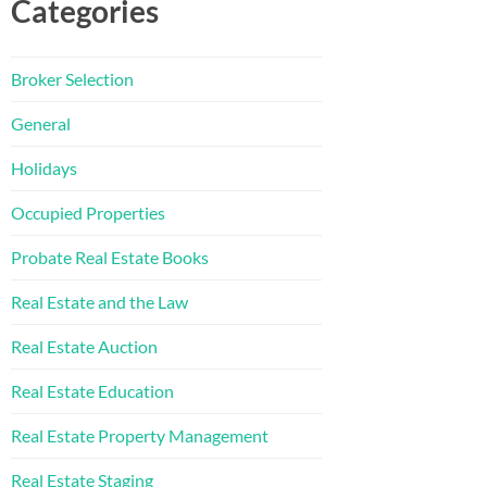
Categories
Broker Selection
General
Holidays
Occupied Properties
Probate Real Estate Books
Real Estate and the Law
Real Estate Auction
Real Estate Education
Real Estate Property Management
Real Estate Staging