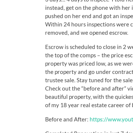
instead, get on the phone with her 
pushed on her end and got an insp
Within 24 hours inspections were 
removed, and we opened escrow.
Escrow is scheduled to close in 2 
the top of the comps – the price es
property was priced low, as we we
the property and go under contrac
trustee sale. Stay tuned for the sal
Check out the “before and after” vid
beautiful property, with the quicke
of my 18 year real estate career of
Before and After:
https://www.you