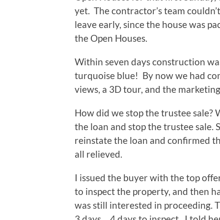
yet. The contractor’s team couldn’t
leave early, since the house was pa
the Open Houses.
Within seven days construction wa
turquoise blue! By now we had comp
views, a 3D tour, and the marketing
How did we stop the trustee sale? 
the loan and stop the trustee sale.
reinstate the loan and confirmed t
all relieved.
I issued the buyer with the top off
to inspect the property, and then h
was still interested in proceeding.
3 days… 4 days to inspect. I told h