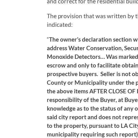
and correct for the residential buil
The provision that was written by 
indicated:
“
The owner’s declaration section whi
address Water Conservation, Secu
Monoxide Detectors… Was marked as
escrow and only to facilitate obtai
prospective buyers. Seller is not ob
County or Municipality under the p
the above items AFTER CLOSE OF E
responsibility of the Buyer, at Buye
knowledge as to the status of any o
said city report and does not repre
to the property, pursuant to LA Cit
municipality requiring such report)