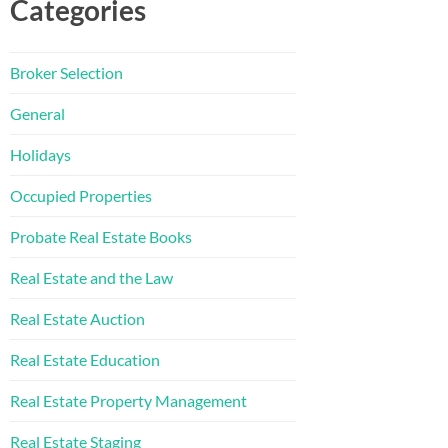
Categories
Broker Selection
General
Holidays
Occupied Properties
Probate Real Estate Books
Real Estate and the Law
Real Estate Auction
Real Estate Education
Real Estate Property Management
Real Estate Staging