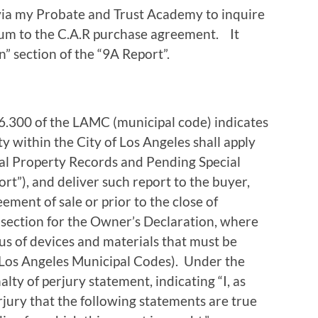
via my Probate and Trust Academy to inquire
dum to the C.A.R purchase agreement. It
” section of the “9A Report”.
 96.300 of the LAMC (municipal code) indicates
ty within the City of Los Angeles shall apply
tial Property Records and Pending Special
rt”), and deliver such report to the buyer,
eement of sale or prior to the close of
 section for the Owner’s Declaration, where
tus of devices and materials that must be
 (Los Angeles Municipal Codes). Under the
lty of perjury statement, indicating “I, as
jury that the following statements are true