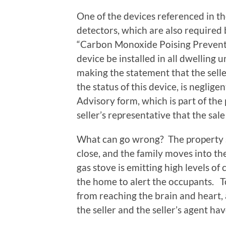
One of the devices referenced in t
detectors, which are also required b
“Carbon Monoxide Poising Preventi
device be installed in all dwelling
making the statement that the selle
the status of this device, is negligen
Advisory form, which is part of the
seller’s representative that the sal
What can go wrong? The property sel
close, and the family moves into th
gas stove is emitting high levels of
the home to alert the occupants. T
from reaching the brain and heart,
the seller and the seller’s agent ha