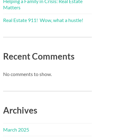
Helping a Family in Crisis: Real Estate
Matters
Real Estate 911! Wow, what a hustle!
Recent Comments
No comments to show.
Archives
March 2025