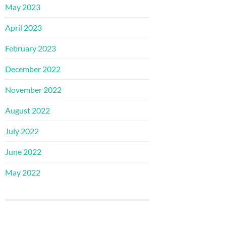
May 2023
April 2023
February 2023
December 2022
November 2022
August 2022
July 2022
June 2022
May 2022