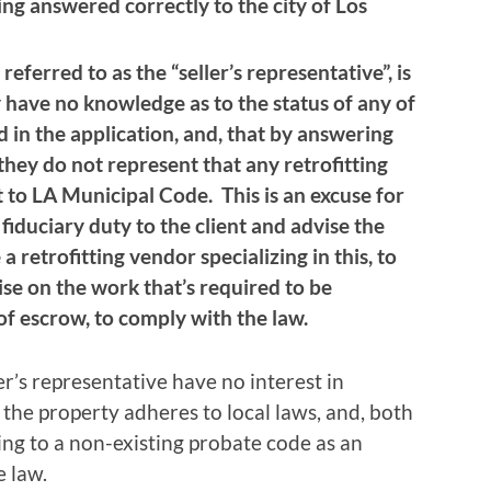
ing answered correctly to the city of Los
 referred to as the “seller’s representative”, is
 have no knowledge as to the status of any of
 in the application, and, that by answering
they do not represent that any retrofitting
 to LA Municipal Code. This is an excuse for
fiduciary duty to the client and advise the
e a retrofitting vendor specializing in this, to
se on the work that’s required to be
of escrow, to comply with the law.
ler’s representative have no interest in
the property adheres to local laws, and, both
ting to a non-existing probate code as an
e law.