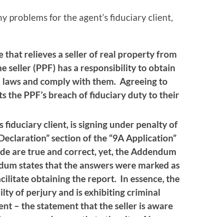
 problems for the agent’s fiduciary client,
 that relieves a seller of real property from
e seller (PPF) has a responsibility to obtain
l laws and comply with them. Agreeing to
ts the PPF’s breach of fiduciary duty to their
s fiduciary client, is signing under penalty of
Declaration” section of the “9A Application”
de are true and correct, yet, the Addendum
dum states that the answers were marked as
acilitate obtaining the report. In essence, the
ilty of perjury and is exhibiting criminal
nt – the statement that the seller is aware