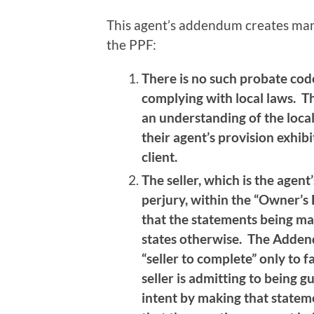
This agent’s addendum creates many
the PPF:
There is no such probate code
complying with local laws. Th
an understanding of the loca
their agent’s provision exhibi
client.
The seller, which is the agent’
perjury, within the “Owner’s 
that the statements being ma
states otherwise. The Adden
“seller to complete” only to f
seller is admitting to being gu
intent by making that stateme