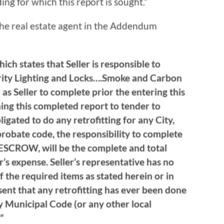
ding for which this report is sought.”
the real estate agent in the Addendum
ch states that Seller is responsible to
rity Lighting and Locks….Smoke and Carbon
 Seller to complete prior the entering this
ning this completed report to tender to
ligated to do any retrofitting for any City,
robate code, the responsibility to complete
SCROW, will be the complete and total
r’s expense. Seller’s representative has no
f the required items as stated herein or in
sent that any retrofitting has ever been done
y Municipal Code (or any other local
”