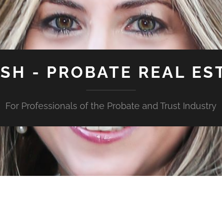
ISH - PROBATE REAL ES
For Professionals of the Probate and Trust Industry