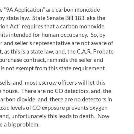
he “9A Application” are carbon monoxide
y state law. State Senate Bill 183, aka the
on Act” requires that a carbon monoxide
 units intended for human occupancy. So, by
r and seller’s representative are not aware of
t, as this is a state law, and, the C.A.R. Probate
 purchase contract, reminds the seller and
e is not exempt from this state requirement.
ls, and, most escrow officers will let this
e house. There are no CO detectors, and, the
 carbon dioxide, and, there are no detectors in
oxic levels of CO exposure prevents oxygen
 and, unfortunately this leads to death. Now
ve a big problem.