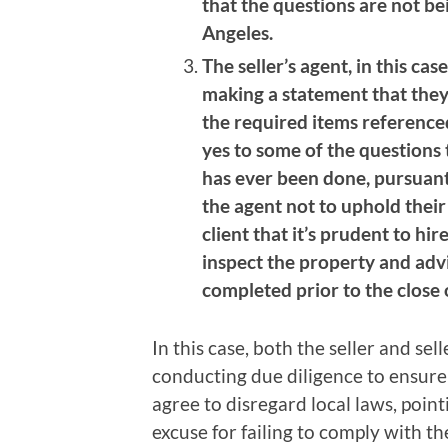
that the questions are not be
Angeles.
The seller’s agent, in this case
making a statement that they
the required items referenced
yes to some of the questions 
has ever been done, pursuant
the agent not to uphold their 
client that it’s prudent to hir
inspect the property and advi
completed prior to the close 
In this case, both the seller and sel
conducting due diligence to ensure 
agree to disregard local laws, poin
excuse for failing to comply with th