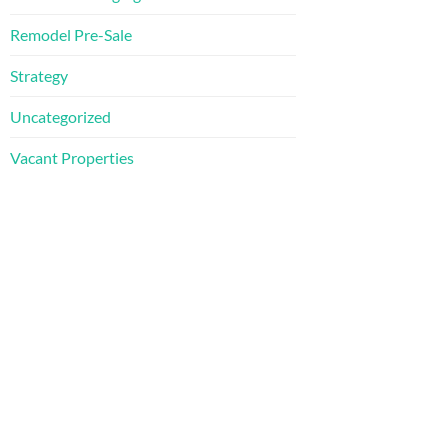
Remodel Pre-Sale
Strategy
Uncategorized
Vacant Properties