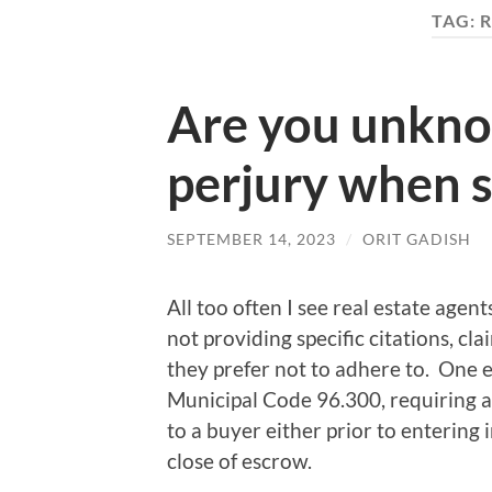
TAG:
R
Are you unkno
perjury when se
SEPTEMBER 14, 2023
/
ORIT GADISH
All too often I see real estate agen
not providing specific citations, cl
they prefer not to adhere to. One 
Municipal Code 96.300, requiring a s
to a buyer either prior to entering i
close of escrow.