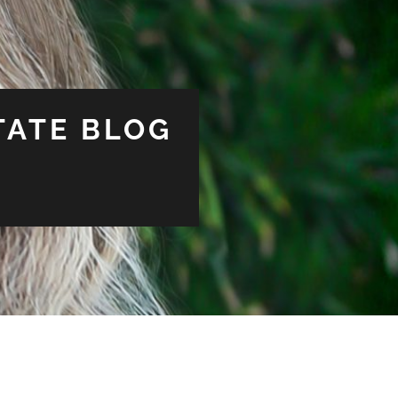
TATE BLOG