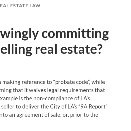
EAL ESTATE LAW
wingly committing
lling real estate?
ts making reference to “probate code”, while
aiming that it waives legal requirements that
example is the non-compliance of LA’s
eller to deliver the City of LA’s “9A Report”
nto an agreement of sale, or, prior to the