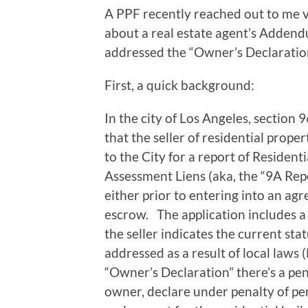
A PPF recently reached out to me 
about a real estate agent’s Adden
addressed the “Owner’s Declaration
First, a quick background:
In the city of Los Angeles, section
that the seller of residential proper
to the City for a report of Residen
Assessment Liens (aka, the “9A Repo
either prior to entering into an agr
escrow. The application includes a
the seller indicates the current sta
addressed as a result of local laws
“Owner’s Declaration” there’s a pena
owner, declare under penalty of per