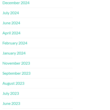
December 2024
July 2024
June 2024
April 2024
February 2024
January 2024
November 2023
September 2023
August 2023
July 2023
June 2023