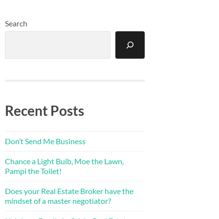
Search
Recent Posts
Don’t Send Me Business
Chance a Light Bulb, Moe the Lawn,
Pampi the Toilet!
Does your Real Estate Broker have the
mindset of a master negotiator?