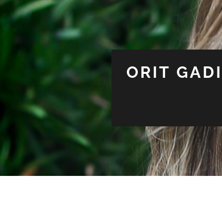
ORIT GAD