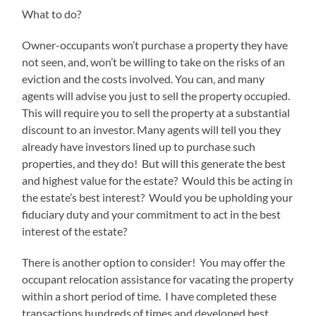
What to do?
Owner-occupants won’t purchase a property they have
not seen, and, won’t be willing to take on the risks of an
eviction and the costs involved. You can, and many
agents will advise you just to sell the property occupied.
This will require you to sell the property at a substantial
discount to an investor. Many agents will tell you they
already have investors lined up to purchase such
properties, and they do! But will this generate the best
and highest value for the estate? Would this be acting in
the estate’s best interest? Would you be upholding your
fiduciary duty and your commitment to act in the best
interest of the estate?
There is another option to consider! You may offer the
occupant relocation assistance for vacating the property
within a short period of time. I have completed these
transactions hundreds of times and developed best