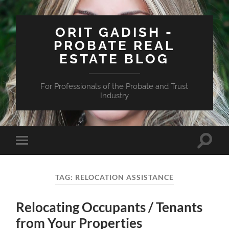
ORIT GADISH -
PROBATE REAL
ESTATE BLOG
For Professionals of the Probate and Trust
Industry
Toggle
Toggle
search
mobile
field
menu
TAG:
RELOCATION ASSISTANCE
Relocating Occupants / Tenants
from Your Properties