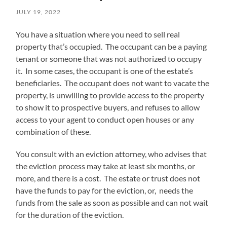
JULY 19, 2022
You have a situation where you need to sell real
property that’s occupied. The occupant can be a paying
tenant or someone that was not authorized to occupy
it. In some cases, the occupant is one of the estate’s
beneficiaries. The occupant does not want to vacate the
property, is unwilling to provide access to the property
to show it to prospective buyers, and refuses to allow
access to your agent to conduct open houses or any
combination of these.
You consult with an eviction attorney, who advises that
the eviction process may take at least six months, or
more, and there is a cost. The estate or trust does not
have the funds to pay for the eviction, or, needs the
funds from the sale as soon as possible and can not wait
for the duration of the eviction.