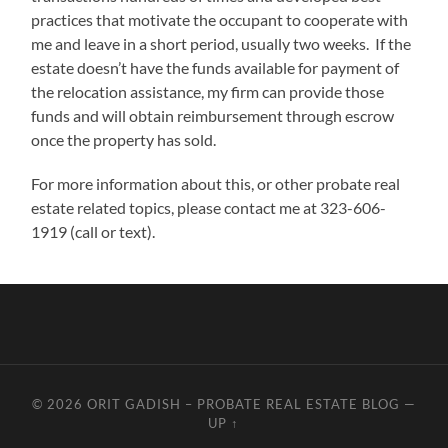
practices that motivate the occupant to cooperate with
me and leave in a short period, usually two weeks. If the
estate doesn’t have the funds available for payment of
the relocation assistance, my firm can provide those
funds and will obtain reimbursement through escrow
once the property has sold.
For more information about this, or other probate real
estate related topics, please contact me at 323-606-
1919 (call or text).
© 2026
ORIT GADISH – PROBATE REAL ESTATE BLOG
—
UP ↑