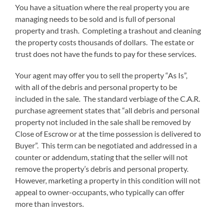
You have a situation where the real property you are
managing needs to be sold and is full of personal
property and trash. Completing a trashout and cleaning
the property costs thousands of dollars. The estate or
trust does not have the funds to pay for these services.
Your agent may offer you to sell the property “As Is”,
with all of the debris and personal property to be
included in the sale. The standard verbiage of the C.A.R.
purchase agreement states that “all debris and personal
property not included in the sale shall be removed by
Close of Escrow or at the time possession is delivered to
Buyer”. This term can be negotiated and addressed in a
counter or addendum, stating that the seller will not
remove the property’s debris and personal property.
However, marketing a property in this condition will not
appeal to owner-occupants, who typically can offer
more than investors.