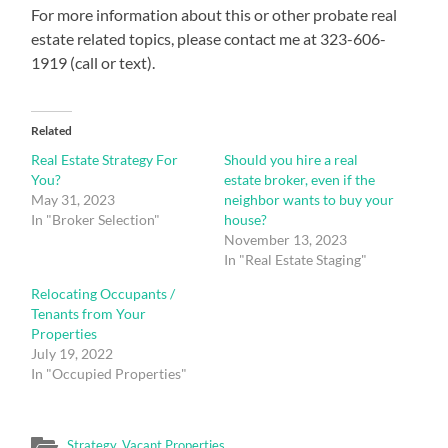
For more information about this or other probate real
estate related topics, please contact me at 323-606-
1919 (call or text).
Related
Real Estate Strategy For
Should you hire a real
You?
estate broker, even if the
May 31, 2023
neighbor wants to buy your
In "Broker Selection"
house?
November 13, 2023
In "Real Estate Staging"
Relocating Occupants /
Tenants from Your
Properties
July 19, 2022
In "Occupied Properties"
Strategy
,
Vacant Properties