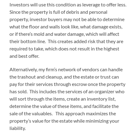
Investors will use this condition as leverage to offer less.
Since the property is full of debris and personal
property, investor buyers may not be able to determine
what the floor and walls look like, what damage exists,
or if there’s mold and water damage, which will affect
their bottom line. This creates added risk that they are
required to take, which does not result in the highest
and best offer.
Alternatively, my firm’s network of vendors can handle
the trashout and cleanup, and the estate or trust can
pay for their services through escrow once the property
has sold. This includes the services of an organizer who
will sort through the items, create an inventory list,
determine the value of these items, and facilitate the
sale of the valuables. This approach maximizes the
property’s value for the estate while minimizing your
liability.