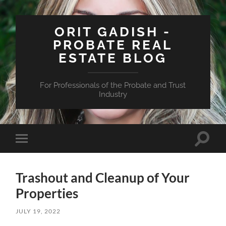
ORIT GADISH -
PROBATE REAL
ESTATE BLOG
For Professionals of the Probate and Trust
Industry
Toggle
Toggle
search
mobile
field
menu
Trashout and Cleanup of Your
Properties
JULY 19, 2022