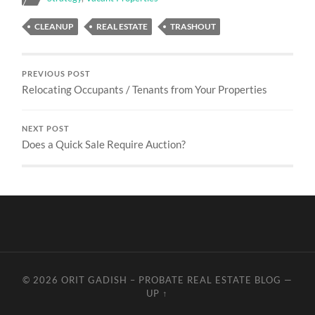
CLEANUP
REAL ESTATE
TRASHOUT
PREVIOUS POST
Relocating Occupants / Tenants from Your Properties
NEXT POST
Does a Quick Sale Require Auction?
© 2026
ORIT GADISH – PROBATE REAL ESTATE BLOG
—
UP ↑