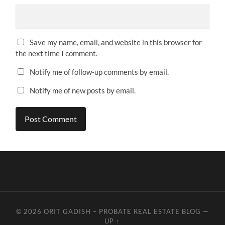
Save my name, email, and website in this browser for
the next time I comment.
Notify me of follow-up comments by email.
Notify me of new posts by email.
© 2026
ORIT GADISH – PROBATE REAL ESTATE BLOG
—
UP ↑