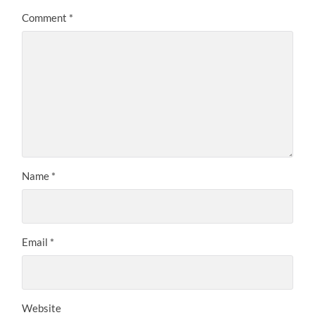
Comment
*
Name
*
Email
*
Website