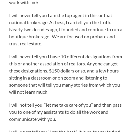
work with me?
I will never tell you I am the top agent in this or that
national brokerage. At best, I can tell you the truth.
Nearly two decades ago, I founded and continue to run a
boutique brokerage. We are focused on probate and
trust real estate.
I will never tell you I have 10 different designations from
this or another association of realtors. Anyone can get
these designations. $150 dollars or so, and a few hours
sitting in a classroom or on zoom and listening to
someone that will tell you many stories from which you
will not learn much.
I will not tell you, “let me take care of you” and then pass
you to one of my assistants to do all the work and
communicate with you.
I will never tell you “I am the best”. It is up to you to find