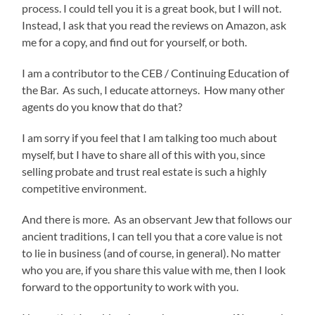
process. I could tell you it is a great book, but I will not.
Instead, I ask that you read the reviews on Amazon, ask
me for a copy, and find out for yourself, or both.
I am a contributor to the CEB / Continuing Education of
the Bar. As such, I educate attorneys. How many other
agents do you know that do that?
I am sorry if you feel that I am talking too much about
myself, but I have to share all of this with you, since
selling probate and trust real estate is such a highly
competitive environment.
And there is more. As an observant Jew that follows our
ancient traditions, I can tell you that a core value is not
to lie in business (and of course, in general). No matter
who you are, if you share this value with me, then I look
forward to the opportunity to work with you.