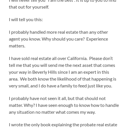
that out for yourself.
I will tell you this:
I probably handled more real estate than any other
agent you know. Why should you care? Experience
matters.
I have sold real estate all over California. Please don’t
tell me that you will send me the next asset that comes
your way in Beverly Hills since I am an expert in this
area. We both know the likelihood of that happening is
very small, and I do have a family to feed just like you.
I probably have not seen it all, but that should not
matter. Why? I have seen enough to know how to handle
any situation no matter what comes my way.
I wrote the only book explaining the probate real estate