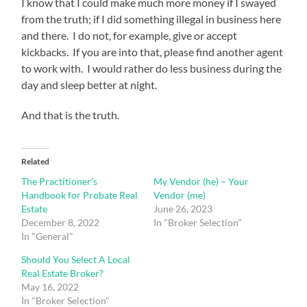
I know that I could make much more money if I swayed
from the truth; if I did something illegal in business here
and there. I do not, for example, give or accept
kickbacks. If you are into that, please find another agent
to work with. I would rather do less business during the
day and sleep better at night.
And that is the truth.
Related
The Practitioner’s
My Vendor (he) – Your
Handbook for Probate Real
Vendor (me)
Estate
June 26, 2023
December 8, 2022
In "Broker Selection"
In "General"
Should You Select A Local
Real Estate Broker?
May 16, 2022
In "Broker Selection"