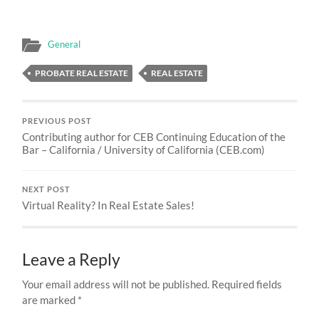
General
PROBATE REAL ESTATE
REAL ESTATE
PREVIOUS POST
Contributing author for CEB Continuing Education of the
Bar – California / University of California (CEB.com)
NEXT POST
Virtual Reality? In Real Estate Sales!
Leave a Reply
Your email address will not be published.
Required fields
are marked
*