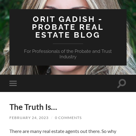
ORIT GADISH -
PROBATE REAL
ESTATE BLOG
For Professionals of the Probate and Trust
Industry
Toggle
Toggle
search
mobile
field
menu
The Truth Is…
FEBRUARY 24, 2023
/
0 COMMENTS
There are many real estate agents out there. So why